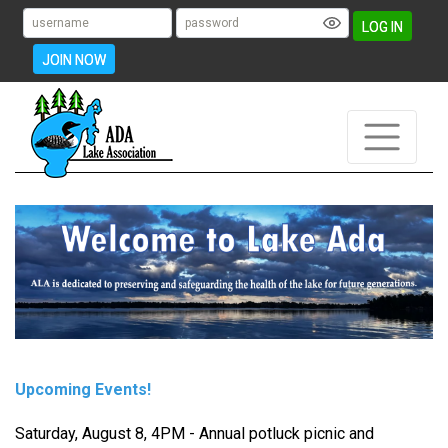
LOG IN
JOIN NOW
Upcoming Events!
Saturday, August 8, 4PM - Annual potluck picnic and