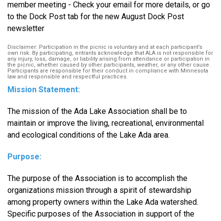
member meeting - Check your email for more details, or go
to the Dock Post tab for the new August Dock Post
newsletter
Disclaimer: Participation in the picnic is voluntary and at each participant’s
own risk. By participating, entrants acknowledge that ALA is not responsible for
any injury, loss, damage, or liability arising from attendance or participation in
the picnic, whether caused by other participants, weather, or any other cause.
Participants are responsible for their conduct in compliance with Minnesota
law and responsible and respectful practices.
Mission Statement:
The mission of the Ada Lake Association shall be to
maintain or improve the living, recreational, environmental
and ecological conditions of the Lake Ada area.
Purpose:
The purpose of the Association is to accomplish the
organizations mission through a spirit of stewardship
among property owners within the Lake Ada watershed.
Specific purposes of the Association in support of the